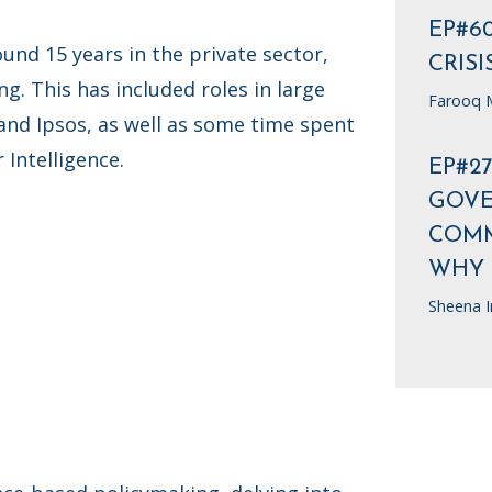
EP#6
und 15 years in the private sector,
CRISI
g. This has included roles in large
Farooq M
 and Ipsos, as well as some time spent
Intelligence.
EP#2
GOV
COMM
WHY
Sheena I