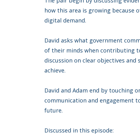
The pair begin by discussing evide
how this area is growing because 
digital demand.
David asks what government commu
of their minds when contributing to
discussion on clear objectives and 
achieve.
David and Adam end by touching on
communication and engagement to 
future.
Discussed in this episode: