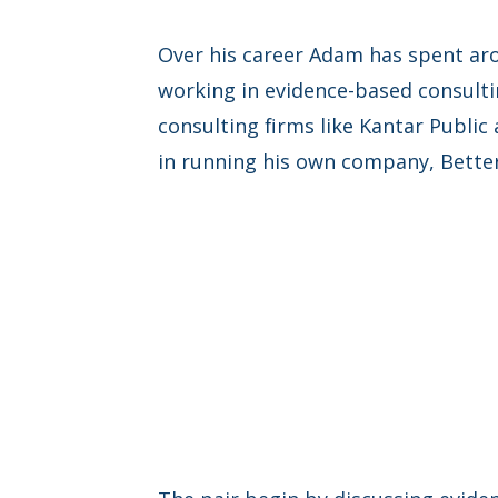
Over his career Adam has spent aro
working in evidence-based consultin
consulting firms like Kantar Public
in running his own company, Better 