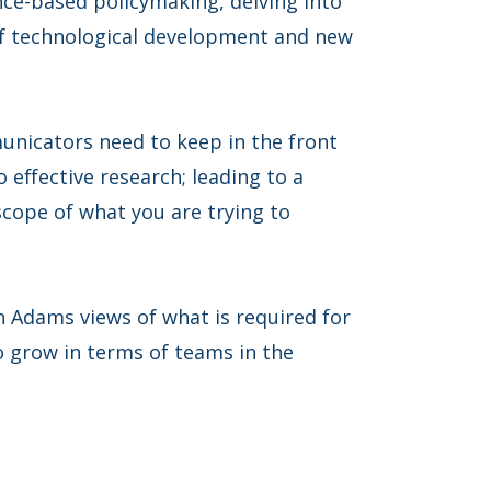
nce-based policymaking, delving into
of technological development and new
nicators need to keep in the front
 effective research; leading to a
scope of what you are trying to
 Adams views of what is required for
grow in terms of teams in the