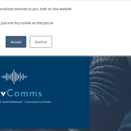
Talk to us
nalized services to you, both on this website
just one tiny cookie so that you're
About us
Contact us
Accept
Decline