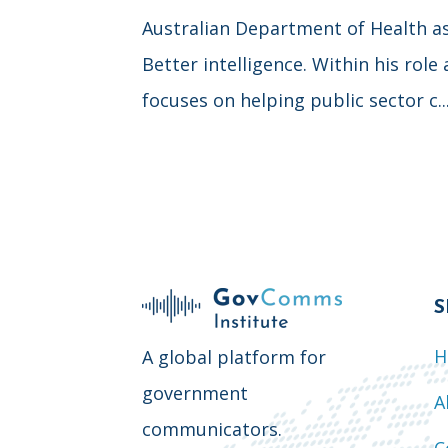
Australian Department of Health as w
Better intelligence. Within his role
focuses on helping public sector c..
S
H
A global platform for
government
A
communicators.