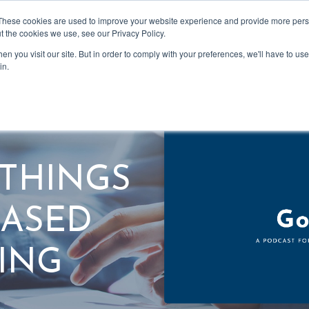
These cookies are used to improve your website experience and provide more perso
t the cookies we use, see our Privacy Policy.
n you visit our site. But in order to comply with your preferences, we'll have to use 
Podcast
in.
L THINGS
BASED
ING