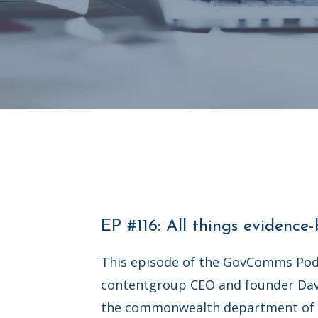
EP #116: All things evidence
This episode of the GovComms Pod
contentgroup CEO and founder Da
the commonwealth department of 