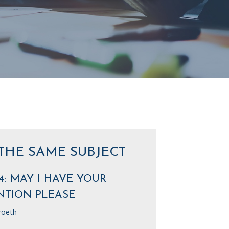
THE SAME SUBJECT
4: MAY I HAVE YOUR
NTION PLEASE
roeth