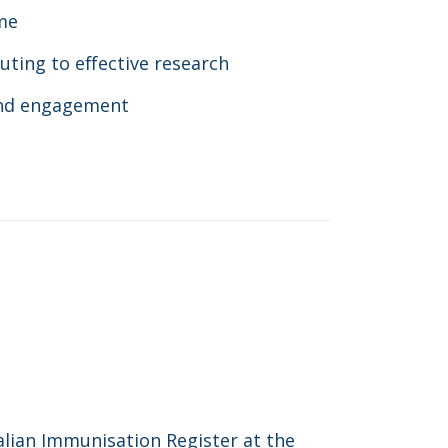
me
uting to effective research
and engagement
lian Immunisation Register at the