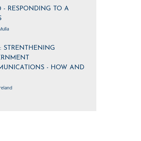
0 - RESPONDING TO A
S
ulla
7: STRENTHENING
ERNMENT
UNICATIONS - HOW AND
reland