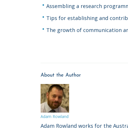
Assembling a research program
Tips for establishing and contrib
The growth of communication 
About the Author
Adam Rowland
Adam Rowland works for the Austra