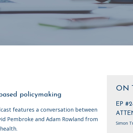
ON 
-based policymaking
EP #2
cast features a conversation between
ATTE
vid Pembroke and Adam Rowland from
Simon T
health.