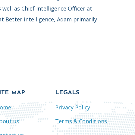
ell as Chief Intelligence Officer at
 at Better intelligence, Adam primarily
.
ITE MAP
LEGALS
ome
Privacy Policy
bout us
Terms & Conditions