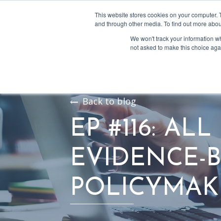
This website stores cookies on your computer. 
and through other media. To find out more abou
We won't track your information whe
not asked to make this choice aga
Back to blog
EP #116: AL
EVIDENCE-
POLICYMAK