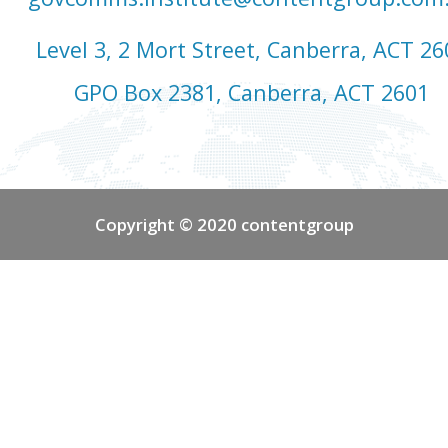
Level 3, 2 Mort Street, Canberra, ACT 26
GPO Box 2381, Canberra, ACT 2601
Copyright © 2020 contentgroup