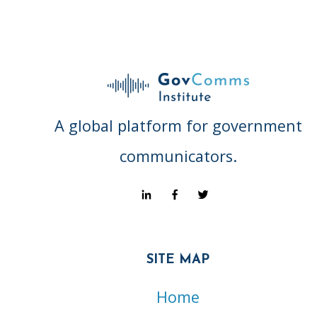
A global platform for government
communicators.
SITE MAP
Home