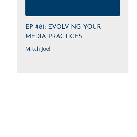
EP #81: EVOLVING YOUR
MEDIA PRACTICES
Mitch Joel