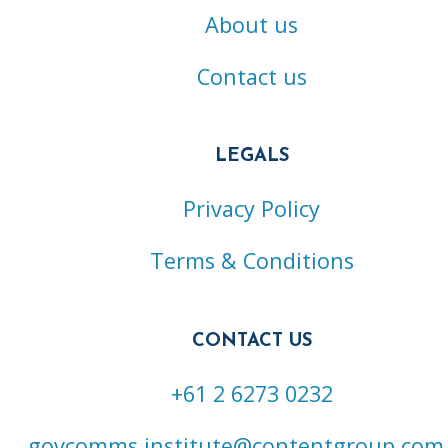
About us
Contact us
LEGALS
Privacy Policy
Terms & Conditions
CONTACT US
+61 2 6273 0232
govcomms.institute@contentgroup.com