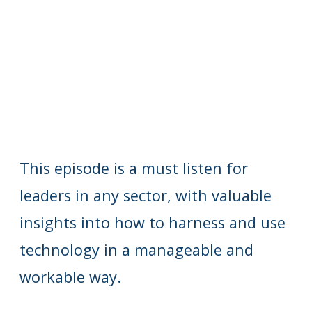
This episode is a must listen for
leaders in any sector, with valuable
insights into how to harness and use
technology in a manageable and
workable way.