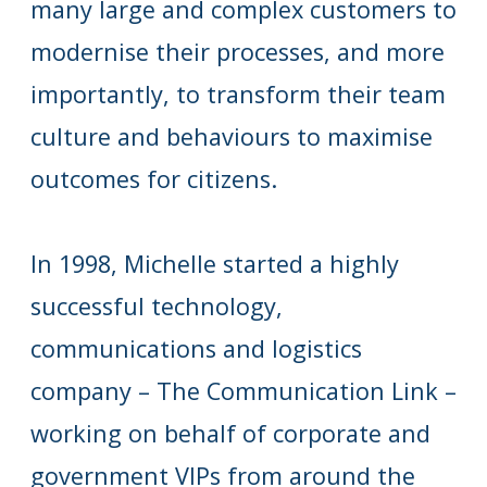
many large and complex customers to
modernise their processes, and more
importantly, to transform their team
culture and behaviours to maximise
outcomes for citizens.
In 1998, Michelle started a highly
successful technology,
communications and logistics
company – The Communication Link –
working on behalf of corporate and
government VIPs from around the