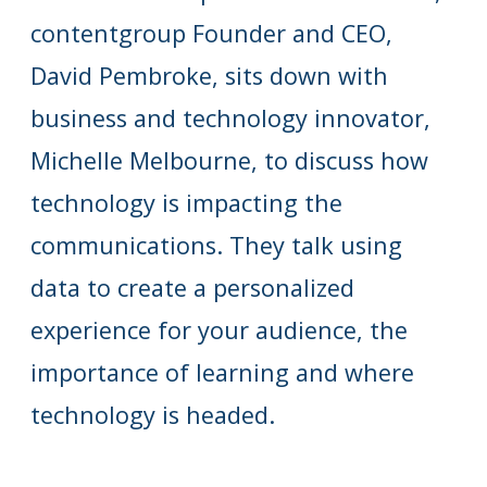
contentgroup Founder and CEO,
David Pembroke, sits down with
business and technology innovator,
Michelle Melbourne, to discuss how
technology is impacting the
communications. They talk using
data to create a personalized
experience for your audience, the
importance of learning and where
technology is headed.