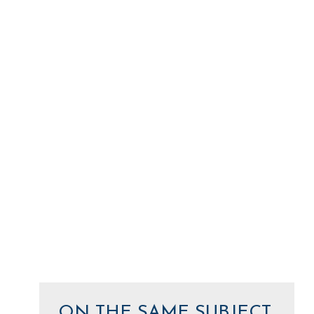
ON THE SAME SUBJECT