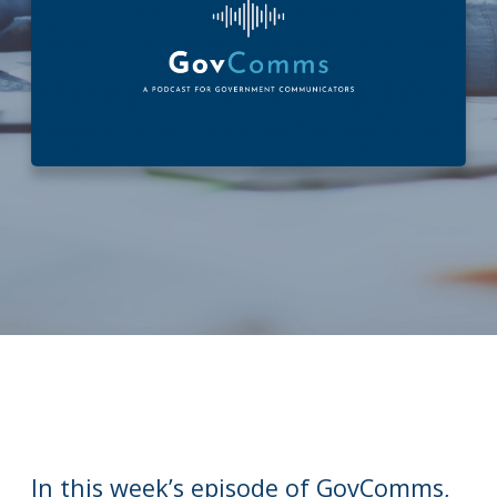
In this week’s episode of GovComms,