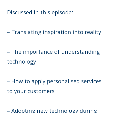
Discussed in this episode:
– Translating inspiration into reality
– The importance of understanding
technology
– How to apply personalised services
to your customers
– Adopting new technology during