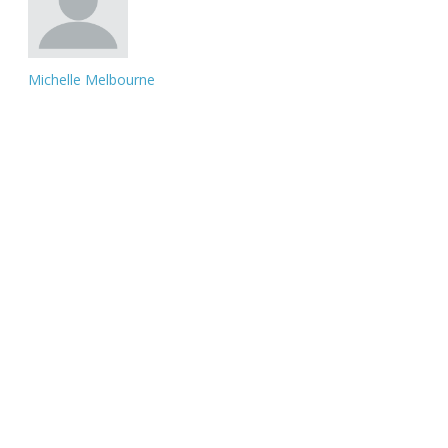
Michelle Melbourne