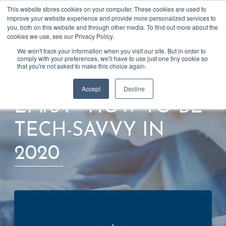
This website stores cookies on your computer. These cookies are used to
Talk to us
improve your website experience and provide more personalized services to
you, both on this website and through other media. To find out more about the
cookies we use, see our Privacy Policy.
We won't track your information when you visit our site. But in order to
comply with your preferences, we'll have to use just one tiny cookie so
that you're not asked to make this choice again.
Back to blog
Accept
Decline
EP#64 - HOW TO BE
TECH-SAVVY IN
2020