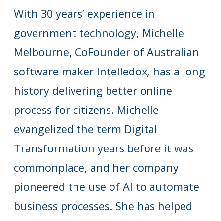
With 30 years’ experience in
government technology, Michelle
Melbourne, CoFounder of Australian
software maker Intelledox, has a long
history delivering better online
process for citizens. Michelle
evangelized the term Digital
Transformation years before it was
commonplace, and her company
pioneered the use of AI to automate
business processes. She has helped