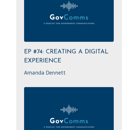
EP #74: CREATING A DIGITAL
EXPERIENCE
Amanda Dennett