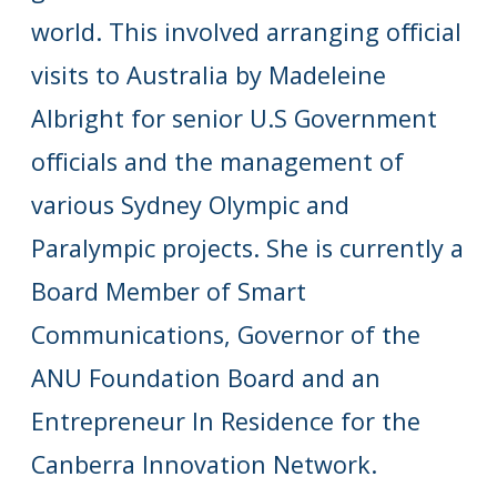
world. This involved arranging official
visits to Australia by Madeleine
Albright for senior U.S Government
officials and the management of
various Sydney Olympic and
Paralympic projects. She is currently a
Board Member of Smart
Communications, Governor of the
ANU Foundation Board and an
Entrepreneur In Residence for the
Canberra Innovation Network.