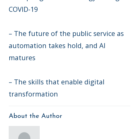
COVID-19
– The future of the public service as
automation takes hold, and AI
matures
– The skills that enable digital
transformation
About the Author