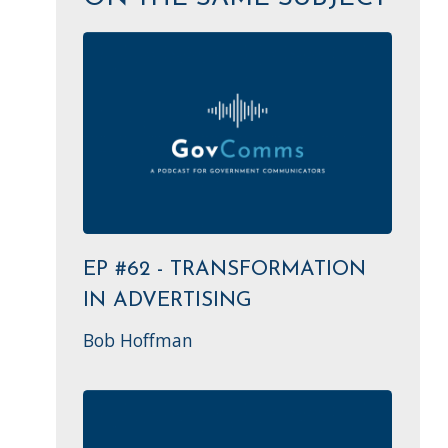
EP #62 - TRANSFORMATION
IN ADVERTISING
Bob Hoffman