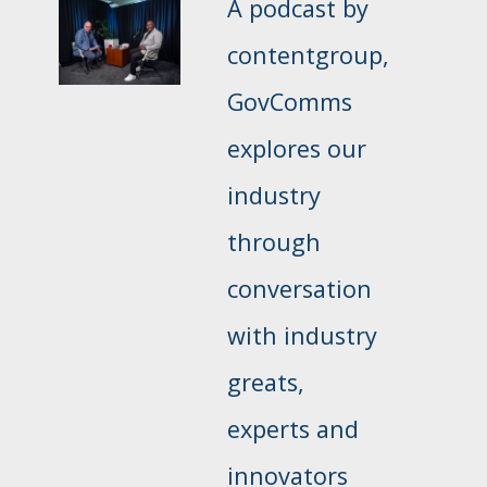
A podcast by
contentgroup,
GovComms
explores our
industry
through
conversation
with industry
greats,
experts and
innovators