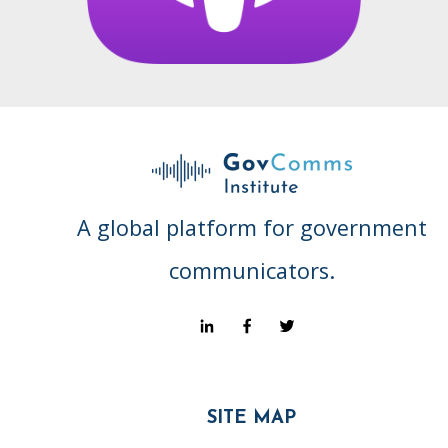
A global platform for government
communicators.
SITE MAP