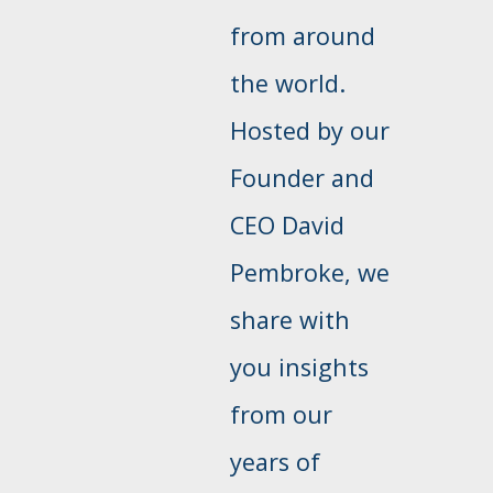
from around
the world.
Hosted by our
Founder and
CEO David
Pembroke, we
share with
you insights
from our
years of