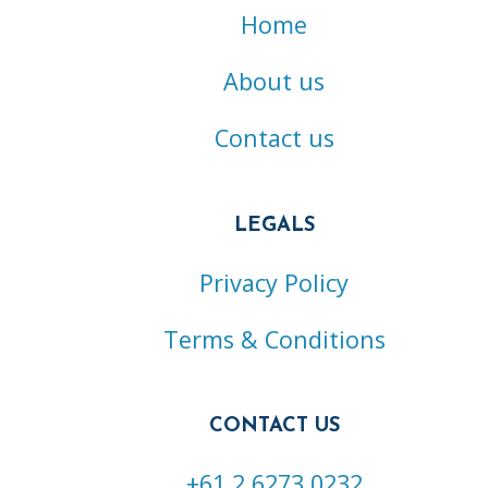
Home
About us
Contact us
LEGALS
Privacy Policy
Terms & Conditions
CONTACT US
+61 2 6273 0232