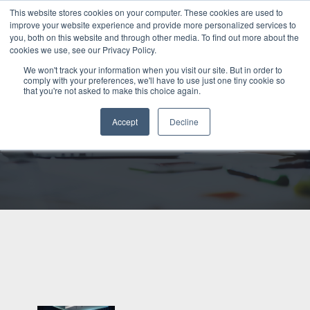
This website stores cookies on your computer. These cookies are used to
Talk to us
improve your website experience and provide more personalized services to
you, both on this website and through other media. To find out more about the
cookies we use, see our Privacy Policy.
We won't track your information when you visit our site. But in order to
Back to blog
comply with your preferences, we'll have to use just one tiny cookie so
that you're not asked to make this choice again.
GABRIELLE DOLAN
Accept
Decline