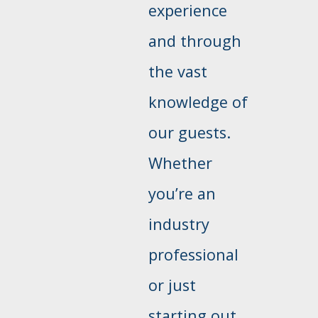
experience
and through
the vast
knowledge of
our guests.
Whether
you’re an
industry
professional
or just
starting out,