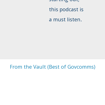
this podcast is
a must listen.
From the Vault (Best of Govcomms)