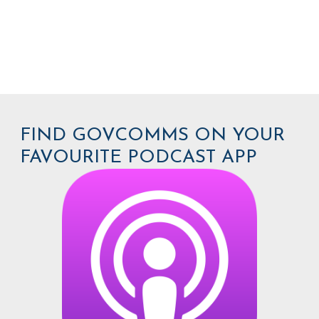
FIND GOVCOMMS ON YOUR
FAVOURITE PODCAST APP